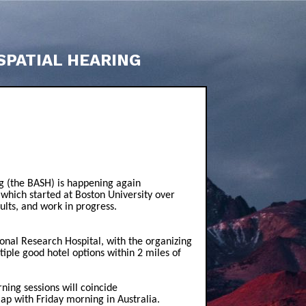
SPATIAL HEARING
g (the BASH) is happening again
 which started at Boston University over
sults, and work in progress.
nal Research Hospital, with the organizing
iple good hotel options within 2 miles of
ing sessions will coincide
ap with Friday morning in Australia.