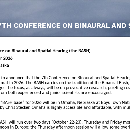
7TH CONFERENCE ON BINAURAL AND 
ce on Binaural and Spatial Hearing (the BASH)
er 2026
aska
to announce that the 7th Conference on Binaural and Spatial Hearin
ormat in 2026. The BASH carries on the tradition of the Binaural Bash,
go. The focus, as always, will be on provocative research, puzzling re
rom both experienced and junior scientists are encouraged.
 “BASH base” for 2026 will be in Omaha, Nebraska at Boys Town Natio
y Chris Stecker. Omaha is highly accessible and affordable, with mult
ASH will run over two days (October 22-23). Thursday and Friday morn
rnoon in Europe; the Thursday afternoon session will allow some overl