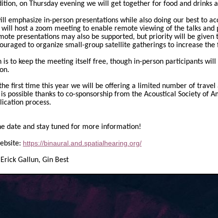
ition, on Thursday evening we will get together for food and drinks a
ll emphasize in-person presentations while also doing our best to 
 will host a zoom meeting to enable remote viewing of the talks and pa
ote presentations may also be supported, but priority will be given 
ouraged to organize small-group satellite gatherings to increase the 
 is to keep the meeting itself free, though in-person participants will
on.
the first time this year we will be offering a limited number of travel
s is possible thanks to co-sponsorship from the Acoustical Society of 
lication process.
he date and stay tuned for more information!
https://binaural.and.spatialhearing.org/
ebsite:
 Erick Gallun, Gin Best