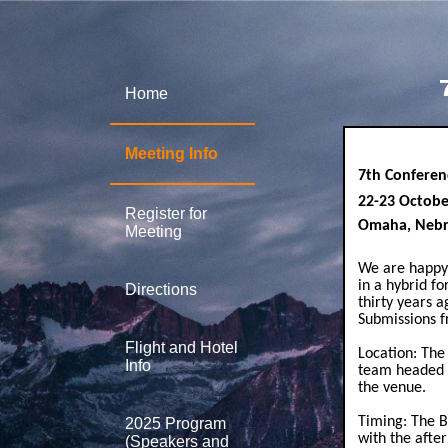
Home
Meeting Info
7th Conferen
22-23 Octob
Register for
Omaha, Nebr
Meeting
We are happy 
in a hybrid f
Directions
thirty years a
Submissions f
Flight and Hotel
Location: The
Info
team headed b
the venue.
Timing: The B
2025 Program
with the afte
(Speakers and