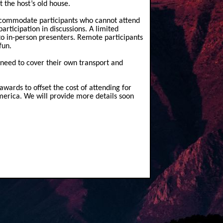
t the host’s old house.
accommodate participants who cannot attend
rticipation in discussions. A limited
to in-person presenters. Remote participants
fun.
 need to cover thei
r own transport and
 awards to offset the cost of attending for
America. We will provide more details soon