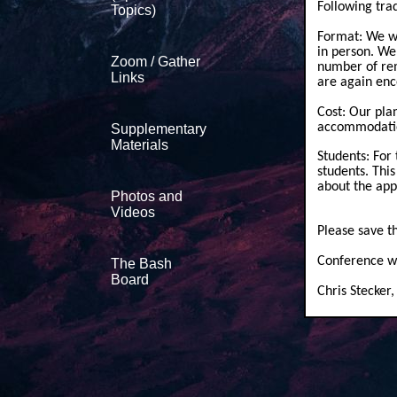
Following trad
Topics)
Format: We wi
in person. We
Zoom / Gather
number of rem
Links
are again enc
Cost: Our plan
accommodati
Supplementary
Materials
Students: For 
students. Thi
about the app
Photos and
Videos
Please save t
Conference w
The Bash
Board
Chris Stecker,